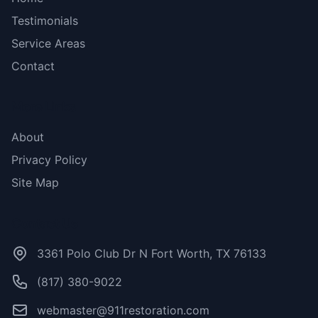
Testimonials
Service Areas
Contact
More Links
About
Privacy Policy
Site Map
Contact Us
3361 Polo Club Dr N Fort Worth, TX 76133
(817) 380-9022
webmaster@911restoration.com