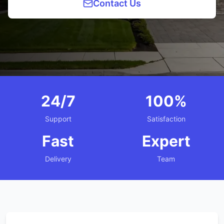
Contact Us
24/7
100%
Support
Satisfaction
Fast
Expert
Delivery
Team