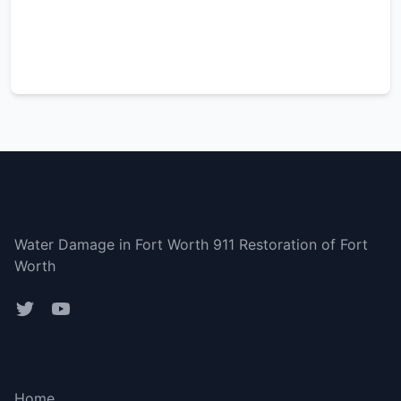
Fort Worth
Water Damage in Fort Worth 911 Restoration of Fort
Worth
Bottom menu
Home