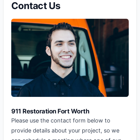
Contact Us
911 Restoration Fort Worth
Please use the contact form below to
provide details about your project, so we