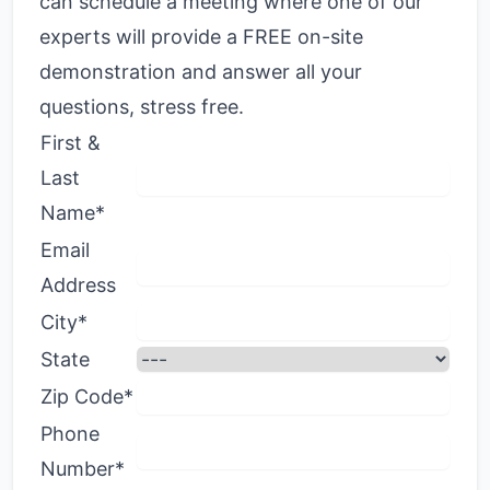
can schedule a meeting where one of our
experts will provide a FREE on-site
demonstration and answer all your
questions, stress free.
First &
Last
Name*
Email
Address
City*
State
Zip Code*
Phone
Number*