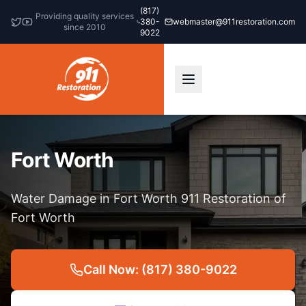
(817)
Providing quality services
380-
webmaster@911restoration.com
since 2010
9022
Fort Worth
Water Damage in Fort Worth 911 Restoration of
Fort Worth
Call Now: (817) 380-9022