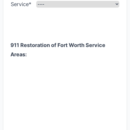
Service*
911 Restoration of Fort Worth Service
Areas: