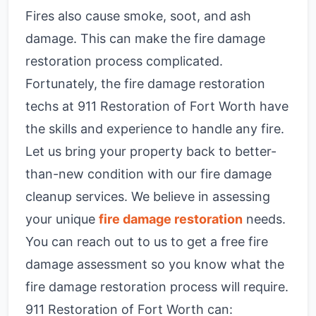
Fires also cause smoke, soot, and ash
damage. This can make the fire damage
restoration process complicated.
Fortunately, the fire damage restoration
techs at 911 Restoration of Fort Worth have
the skills and experience to handle any fire.
Let us bring your property back to better-
than-new condition with our fire damage
cleanup services. We believe in assessing
your unique
fire damage restoration
needs.
You can reach out to us to get a free fire
damage assessment so you know what the
fire damage restoration process will require.
911 Restoration of Fort Worth can: