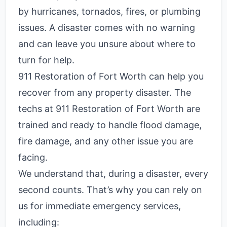
by hurricanes, tornados, fires, or plumbing
issues. A disaster comes with no warning
and can leave you unsure about where to
turn for help.
911 Restoration of Fort Worth can help you
recover from any property disaster. The
techs at 911 Restoration of Fort Worth are
trained and ready to handle flood damage,
fire damage, and any other issue you are
facing.
We understand that, during a disaster, every
second counts. That’s why you can rely on
us for immediate emergency services,
including: