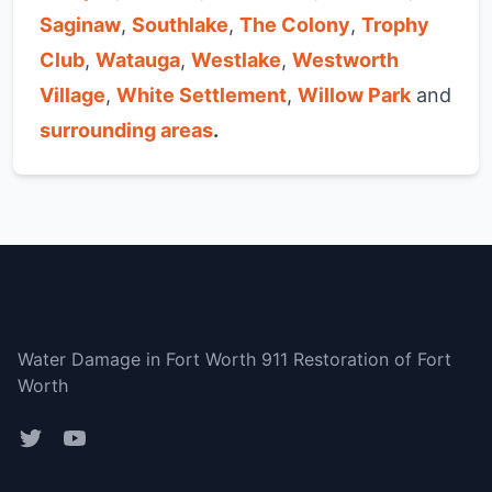
Saginaw
,
Southlake
,
The Colony
,
Trophy
Club
,
Watauga
,
Westlake
,
Westworth
Village
,
White Settlement
,
Willow Park
and
surrounding areas
.
Fort Worth
Water Damage in Fort Worth 911 Restoration of Fort
Worth