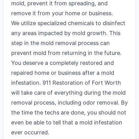
mold, prevent it from spreading, and
remove it from your home or business.
We utilize specialized chemicals to disinfect
any areas impacted by mold growth. This
step in the mold removal process can
prevent mold from returning in the future.
You deserve a completely restored and
repaired home or business after a mold
infestation. 911 Restoration of Fort Worth
will take care of everything during the mold
removal process, including odor removal. By
the time the techs are done, you should not
even be able to tell that a mold infestation
ever occurred.