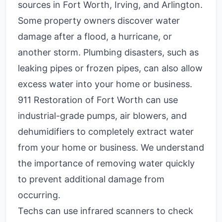
sources in Fort Worth, Irving, and Arlington.
Some property owners discover water
damage after a flood, a hurricane, or
another storm. Plumbing disasters, such as
leaking pipes or frozen pipes, can also allow
excess water into your home or business.
911 Restoration of Fort Worth can use
industrial-grade pumps, air blowers, and
dehumidifiers to completely extract water
from your home or business. We understand
the importance of removing water quickly
to prevent additional damage from
occurring.
Techs can use infrared scanners to check