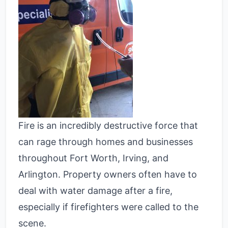
Fire is an incredibly destructive force that
can rage through homes and businesses
throughout Fort Worth, Irving, and
Arlington. Property owners often have to
deal with water damage after a fire,
especially if firefighters were called to the
scene.