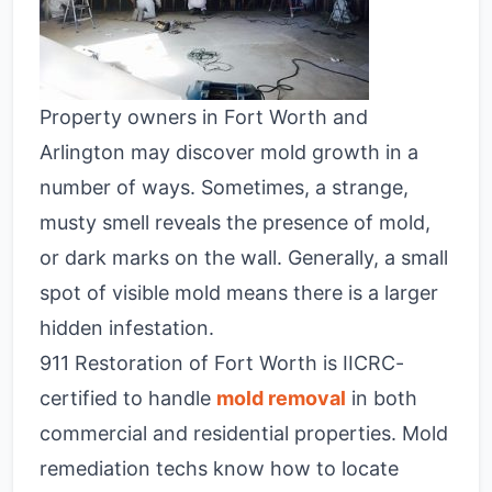
Property owners in Fort Worth and
Arlington may discover mold growth in a
number of ways. Sometimes, a strange,
musty smell reveals the presence of mold,
or dark marks on the wall. Generally, a small
spot of visible mold means there is a larger
hidden infestation.
911 Restoration of Fort Worth is IICRC-
certified to handle
mold removal
in both
commercial and residential properties. Mold
remediation techs know how to locate