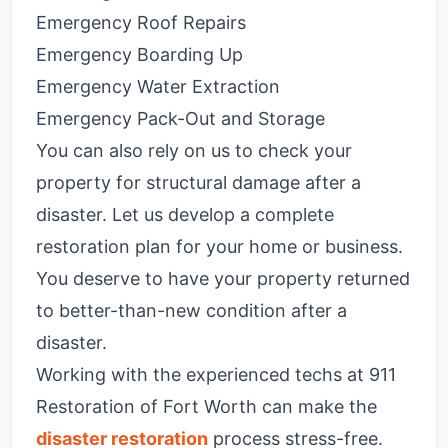
Emergency Roof Repairs
Emergency Boarding Up
Emergency Water Extraction
Emergency Pack-Out and Storage
You can also rely on us to check your
property for structural damage after a
disaster. Let us develop a complete
restoration plan for your home or business.
You deserve to have your property returned
to better-than-new condition after a
disaster.
Working with the experienced techs at 911
Restoration of Fort Worth can make the
disaster restoration
process stress-free.