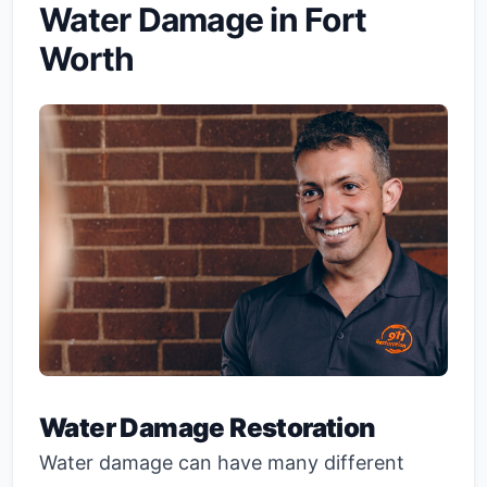
Water Damage in Fort
Worth
Water Damage Restoration
Water damage can have many different