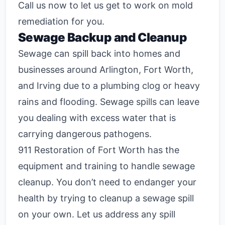
Call us now to let us get to work on mold
remediation for you.
Sewage Backup and Cleanup
Sewage can spill back into homes and
businesses around Arlington, Fort Worth,
and Irving due to a plumbing clog or heavy
rains and flooding. Sewage spills can leave
you dealing with excess water that is
carrying dangerous pathogens.
911 Restoration of Fort Worth has the
equipment and training to handle sewage
cleanup. You don’t need to endanger your
health by trying to cleanup a sewage spill
on your own. Let us address any spill