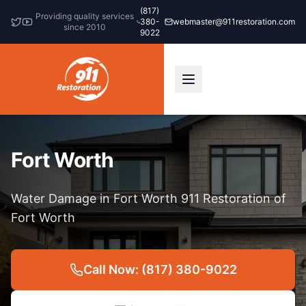
(817)
Providing quality services
380-
webmaster@911restoration.com
since 2010
9022
Fort Worth
Water Damage in Fort Worth 911 Restoration of
Fort Worth
Call Now: (817) 380-9022