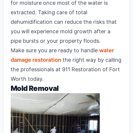
for moisture once most of the water is
extracted. Taking care of total
dehumidification can reduce the risks that
you will experience mold growth after a
pipe bursts or your property floods.
Make sure you are ready to handle
water
damage restoration
the right way by calling
the professionals at 911 Restoration of Fort
Worth today.
Mold Removal