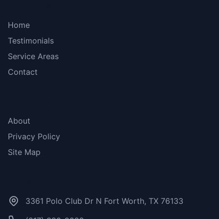
Bottom menu
Home
Testimonials
Service Areas
Contact
More Links
About
Privacy Policy
Site Map
Contact Us
3361 Polo Club Dr N Fort Worth, TX 76133