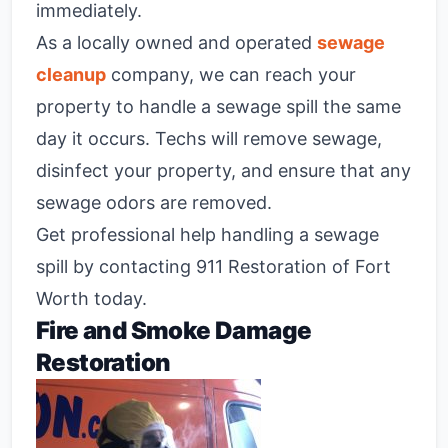
immediately.
As a locally owned and operated
sewage
cleanup
company, we can reach your
property to handle a sewage spill the same
day it occurs. Techs will remove sewage,
disinfect your property, and ensure that any
sewage odors are removed.
Get professional help handling a sewage
spill by contacting 911 Restoration of Fort
Worth today.
Fire and Smoke Damage
Restoration