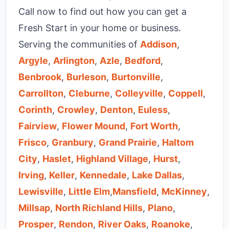
Call now to find out how you can get a
Fresh Start in your home or business.
Serving the communities of
Addison
,
Argyle
,
Arlington
,
Azle
,
Bedford
,
Benbrook
,
Burleson
,
Burtonville
,
Carrollton
,
Cleburne
,
Colleyville
,
Coppell
,
Corinth
,
Crowley
,
Denton
,
Euless
,
Fairview
,
Flower Mound
,
Fort Worth
,
Frisco
,
Granbury
,
Grand Prairie
,
Haltom
City
,
Haslet
,
Highland Village
,
Hurst
,
Irving
,
Keller
,
Kennedale
,
Lake Dallas
,
Lewisville
,
Little Elm
,
Mansfield
,
McKinney
,
Millsap
,
North Richland Hills
,
Plano
,
Prosper
,
Rendon
,
River Oaks
,
Roanoke
,