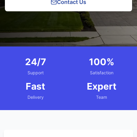
Contact Us
24/7
100%
Support
Satisfaction
Fast
Expert
Delivery
Team