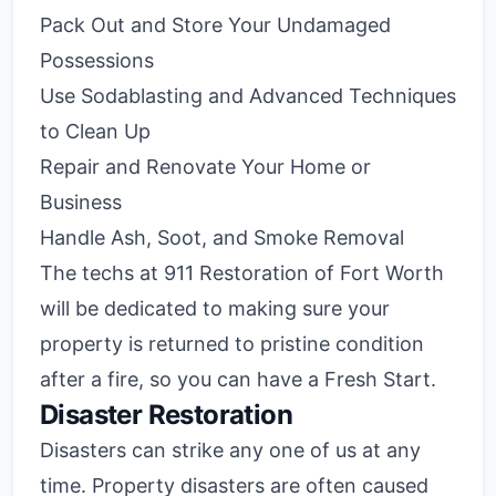
Pack Out and Store Your Undamaged
Possessions
Use Sodablasting and Advanced Techniques
to Clean Up
Repair and Renovate Your Home or
Business
Handle Ash, Soot, and Smoke Removal
The techs at 911 Restoration of Fort Worth
will be dedicated to making sure your
property is returned to pristine condition
after a fire, so you can have a Fresh Start.
Disaster Restoration
Disasters can strike any one of us at any
time. Property disasters are often caused