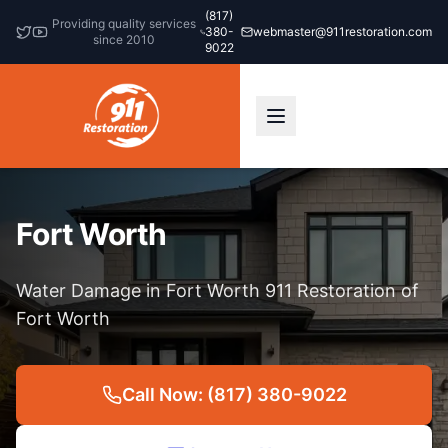
(817)
Providing quality services
380-
webmaster@911restoration.com
since 2010
9022
Fort Worth
Water Damage in Fort Worth 911 Restoration of
Fort Worth
Call Now: (817) 380-9022