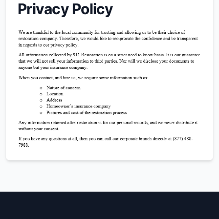
Privacy Policy