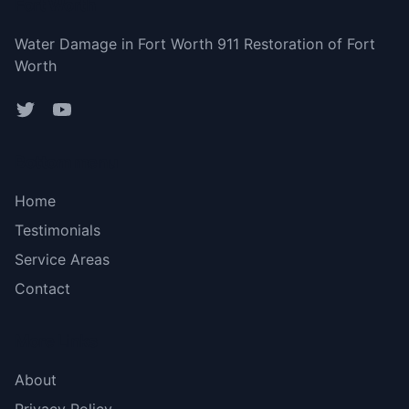
Fort Worth
Water Damage in Fort Worth 911 Restoration of Fort
Worth
Bottom menu
Home
Testimonials
Service Areas
Contact
More Links
About