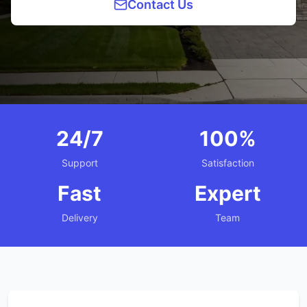
Contact Us
24/7
100%
Support
Satisfaction
Fast
Expert
Delivery
Team